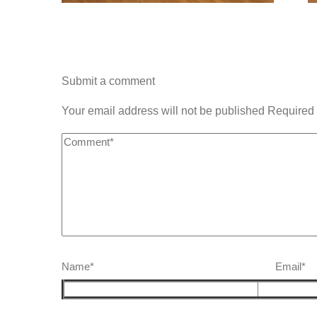
Submit a comment
Your email address will not be published Required 
Name* Email*