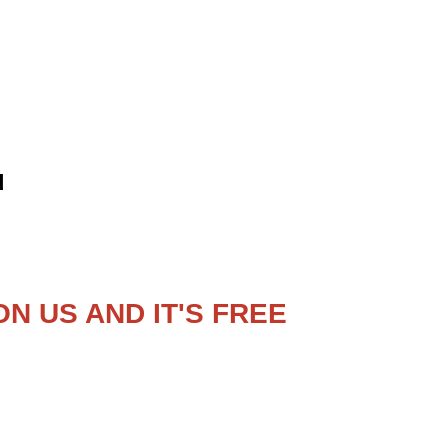
d
N US AND IT'S FREE