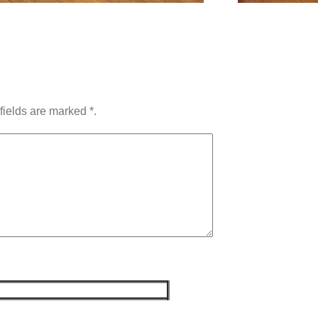
fields are marked *.