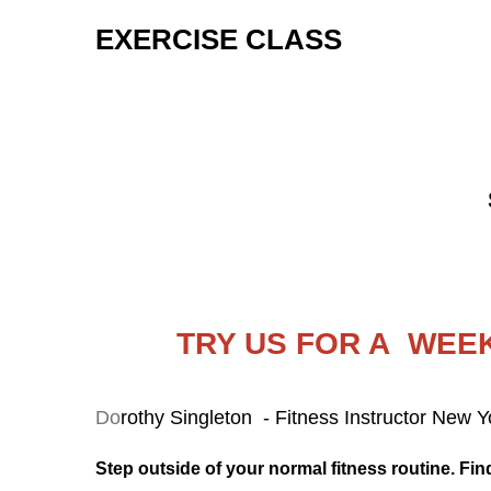
EXERCISE CLASS
TRY US FOR A WEEK
Do
rothy Singleton - Fitness Instructor New 
Step outside of your normal fitness routine. Find