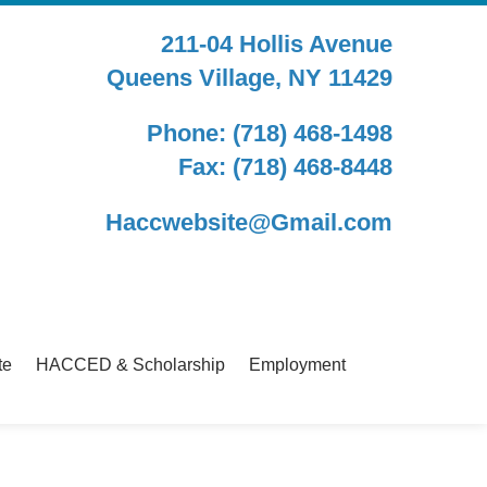
211-04 Hollis Avenue
Queens Village, NY 11429
Phone: (718) 468-1498
Fax: (718) 468-8448
Haccwebsite@Gmail.com
te
HACCED & Scholarship
Employment