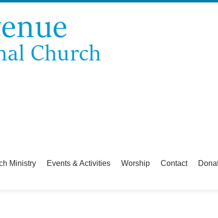
ch Ministry
Events & Activities
Worship
Contact
Dona