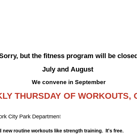
Sorry, but the fitness program will be close
July and August
We convene in September
LY THURSDAY OF WORKOUTS, O
York City Park Departmen
t
 new routine workouts like strength training. It's free.