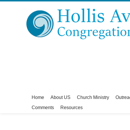
Home
About US
Church Ministry
Outrea
Comments
Resources