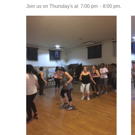
Join us on Thursday's at 7:00 pm - 8:00 pm.