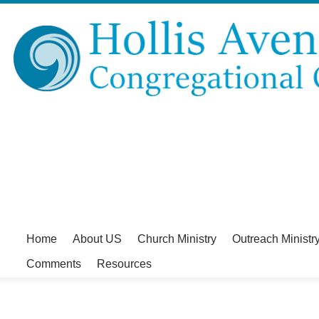
Home
About US
Church Ministry
Outreach Ministr
Comments
Resources