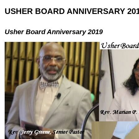
USHER BOARD ANNIVERSARY 20
Usher Board Anniversary 2019